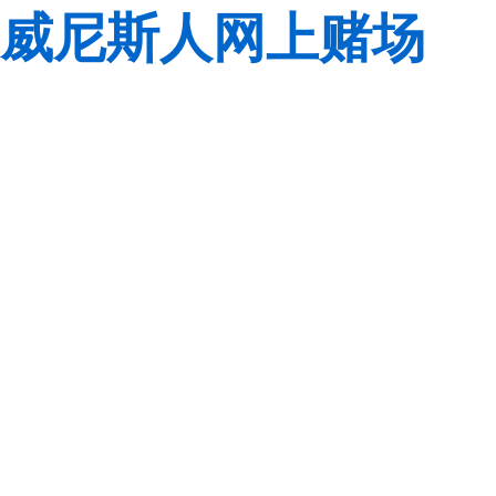
威尼斯人网上赌场