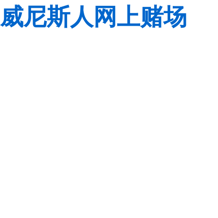
威尼斯人网上赌场