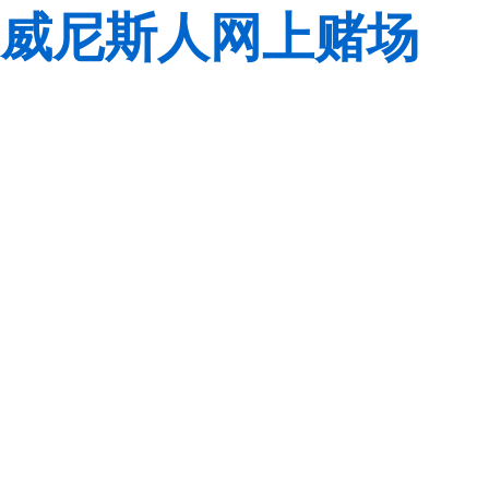
威尼斯人网上赌场