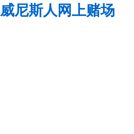
威尼斯人网上赌场