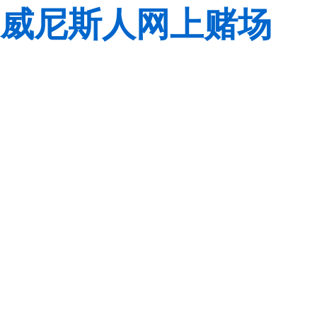
威尼斯人网上赌场