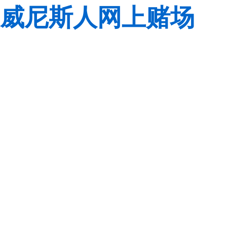
威尼斯人网上赌场