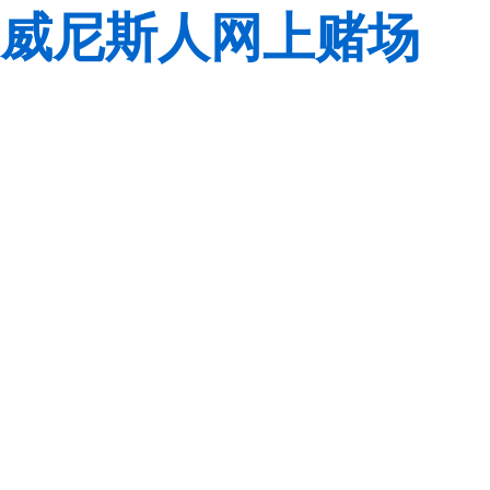
威尼斯人网上赌场