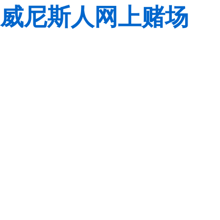
威尼斯人网上赌场