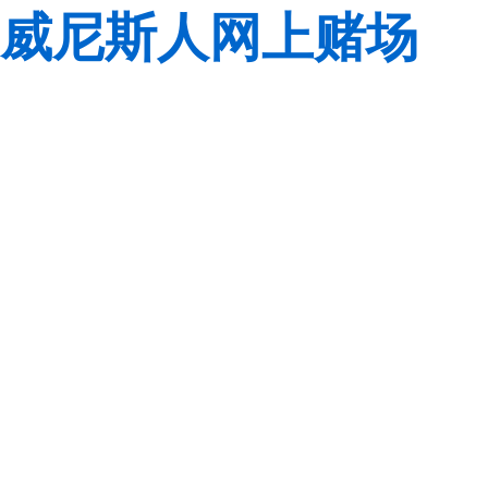
威尼斯人网上赌场