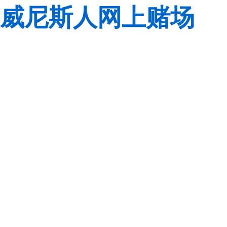
威尼斯人网上赌场