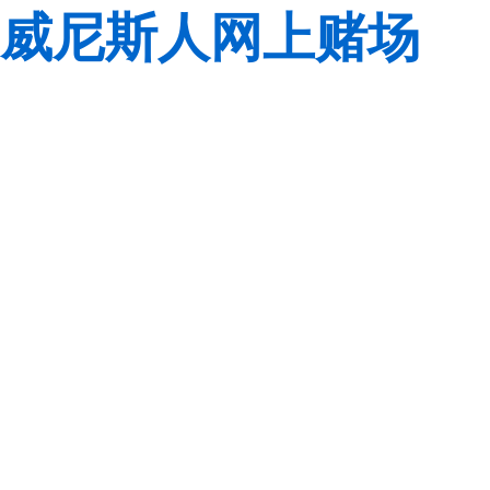
威尼斯人网上赌场