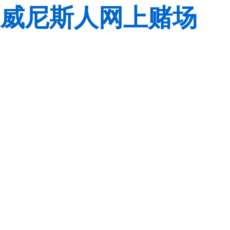
威尼斯人网上赌场