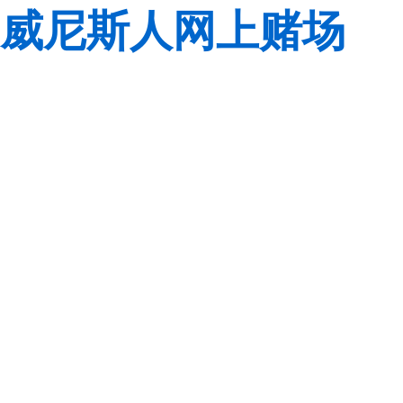
威尼斯人网上赌场